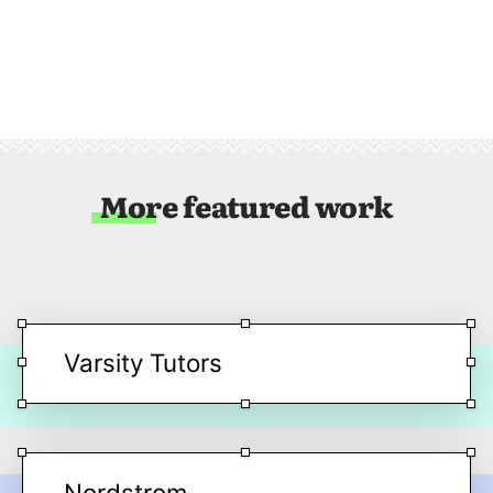
More featured work
Varsity Tutors
Nordstrom