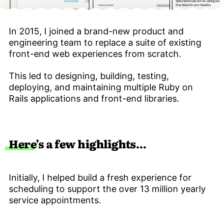
In 2015, I joined a brand-new product and
engineering team to replace a suite of existing
front-end web experiences from scratch.
This led to designing, building, testing,
deploying, and maintaining multiple Ruby on
Rails applications and front-end libraries.
Here’s a few highlights…
Initially, I helped build a fresh experience for
scheduling to support the over 13 million yearly
service appointments.