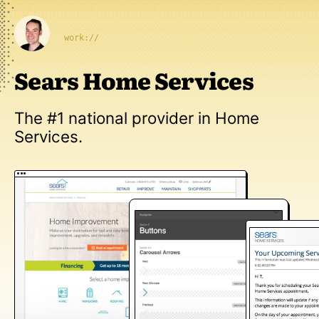
work://
Sears Home Services
The #1 national provider in Home
Services.