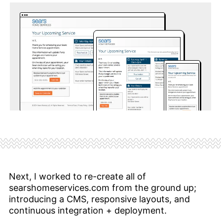
Next, I worked to re-create all of
searshomeservices.com from the ground up;
introducing a CMS, responsive layouts, and
continuous integration + deployment.