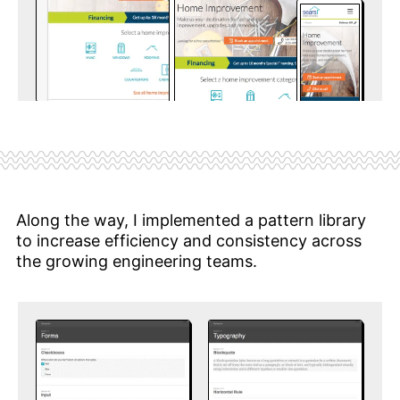
Along the way, I implemented a pattern library
to increase efficiency and consistency across
the growing engineering teams.