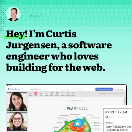
hello://
Hey! I’m Curtis
Jurgensen, a software
engineer who loves
building for the web.