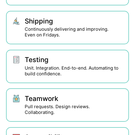
Shipping
Continuously delivering and improving.
Even on Fridays.
Testing
Unit. Integration. End-to-end. Automating to
build confidence.
Teamwork
Pull requests. Design reviews.
Collaborating.