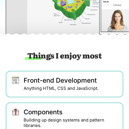
Things I enjoy most
Front-end Development
Anything HTML, CSS and JavaScript.
Components
Building up design systems and pattern
libraries.