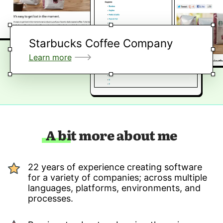
Starbucks Coffee Company
Learn more
A bit more about me
22 years of experience creating software
for a variety of companies; across multiple
languages, platforms, environments, and
processes.