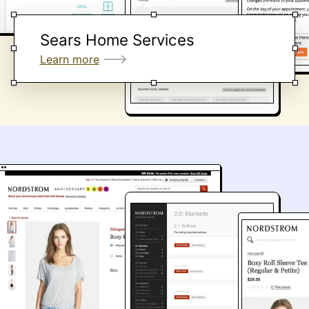
Sears Home Services
Learn more