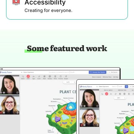
Accessibility
Creating for everyone.
Some featured work