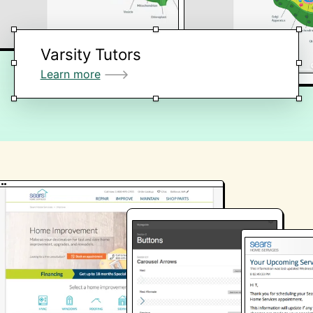
Varsity Tutors
Learn more