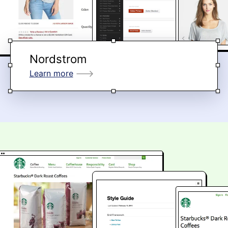
Nordstrom
Learn more